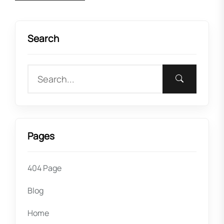
Search
Pages
404 Page
Blog
Home