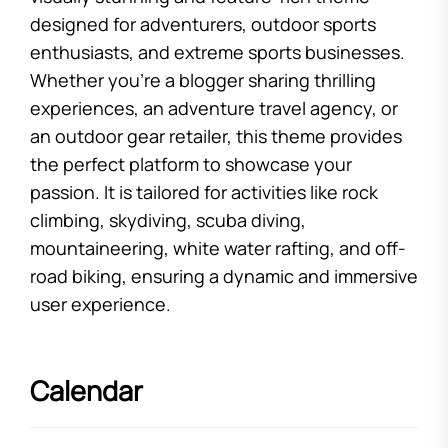
designed for adventurers, outdoor sports
enthusiasts, and extreme sports businesses.
Whether you’re a blogger sharing thrilling
experiences, an adventure travel agency, or
an outdoor gear retailer, this theme provides
the perfect platform to showcase your
passion. It is tailored for activities like rock
climbing, skydiving, scuba diving,
mountaineering, white water rafting, and off-
road biking, ensuring a dynamic and immersive
user experience.
Calendar