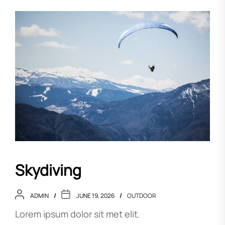
Skydiving
ADMIN
JUNE 19, 2026
OUTDOOR
Lorem ipsum dolor sit met elit.