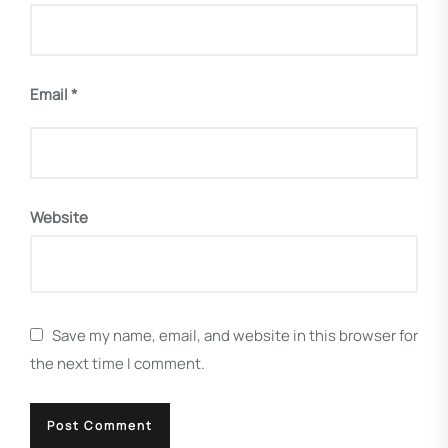
Email
*
Website
Save my name, email, and website in this browser for
the next time I comment.