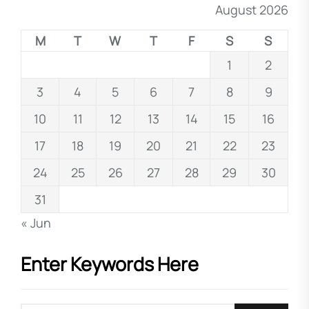
August 2026
M
T
W
T
F
S
S
1
2
3
4
5
6
7
8
9
10
11
12
13
14
15
16
17
18
19
20
21
22
23
24
25
26
27
28
29
30
31
« Jun
Enter Keywords Here