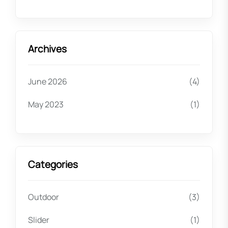
Archives
June 2026
(4)
May 2023
(1)
Categories
Outdoor
(3)
Slider
(1)