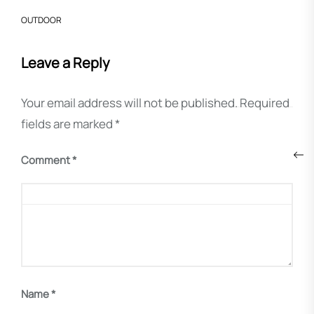
OUTDOOR
Leave a Reply
Your email address will not be published.
Required
fields are marked
*
Post
Pre
navigation
Comment
*
pos
Name
*