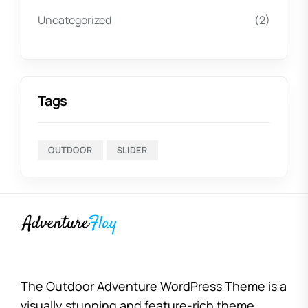
Uncategorized
(2)
Tags
OUTDOOR
SLIDER
The Outdoor Adventure WordPress Theme is a
visually stunning and feature-rich theme