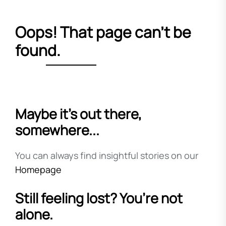
Oops! That page can’t be
found.
Maybe it’s out there,
somewhere...
You can always find insightful stories on our
Homepage
Still feeling lost? You’re not
alone.