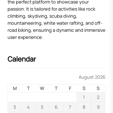
the perfect platform to showcase your
passion. It is tailored for activities like rock
climbing, skydiving, scuba diving,
mountaineering, white water rafting, and off-
road biking, ensuring a dynamic and immersive
user experience.
Calendar
August 2026
M
T
W
T
F
S
S
1
2
3
4
5
6
7
8
9