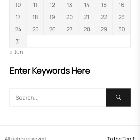
10
11
12
13
14
15
16
17
18
19
20
21
22
23
24
25
26
27
28
29
30
31
« Jun
Enter Keywords Here
All rights reserved.
To the Top
↑