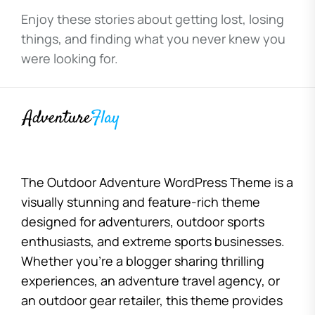
Enjoy these stories about getting lost, losing
things, and finding what you never knew you
were looking for.
The Outdoor Adventure WordPress Theme is a
visually stunning and feature-rich theme
designed for adventurers, outdoor sports
enthusiasts, and extreme sports businesses.
Whether you’re a blogger sharing thrilling
experiences, an adventure travel agency, or
an outdoor gear retailer, this theme provides