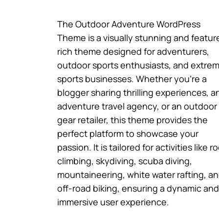
The Outdoor Adventure WordPress
Theme is a visually stunning and featur
rich theme designed for adventurers,
outdoor sports enthusiasts, and extre
sports businesses. Whether you’re a
blogger sharing thrilling experiences, a
adventure travel agency, or an outdoor
gear retailer, this theme provides the
perfect platform to showcase your
passion. It is tailored for activities like r
climbing, skydiving, scuba diving,
mountaineering, white water rafting, a
off-road biking, ensuring a dynamic and
immersive user experience.