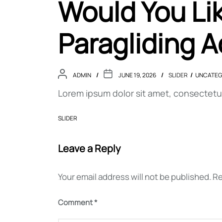
Would You Lik
Paragliding 
ADMIN
JUNE 19, 2026
SLIDER
UNCATEG
Lorem ipsum dolor sit amet, consectetur 
SLIDER
Leave a Reply
Your email address will not be published.
Re
Post
Comment
*
navigation