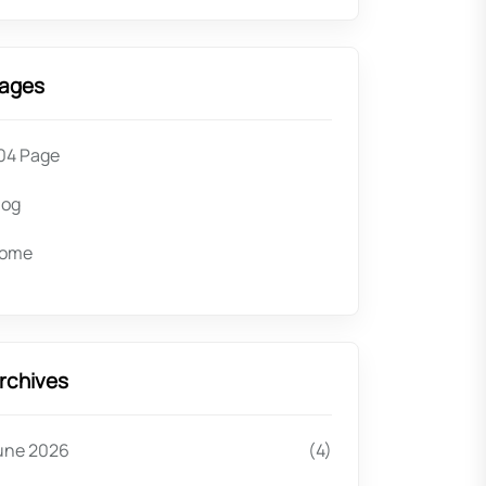
ages
04 Page
log
ome
rchives
une 2026
(4)