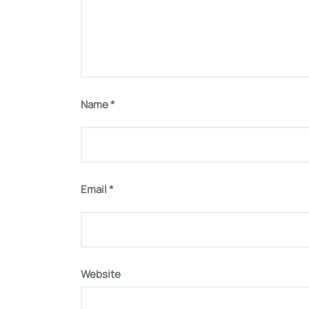
Name
*
Email
*
Website