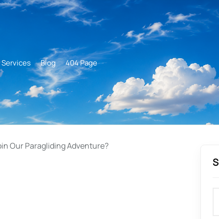
Services
Blog
404 Page
oin Our Paragliding Adventure?
S