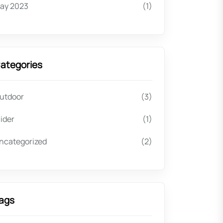
ay 2023
(1)
ategories
utdoor
(3)
lider
(1)
ncategorized
(2)
ags