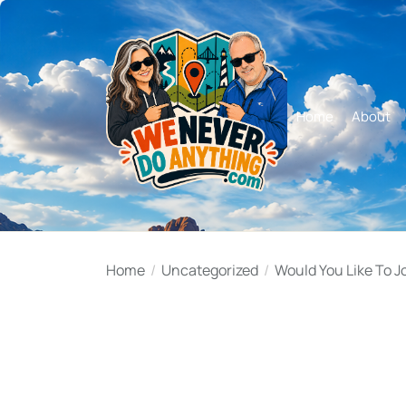
Skip
to
the
content
Home
About
Home
Uncategorized
Would You Like To J