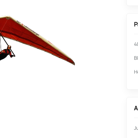
P
4
B
H
A
J