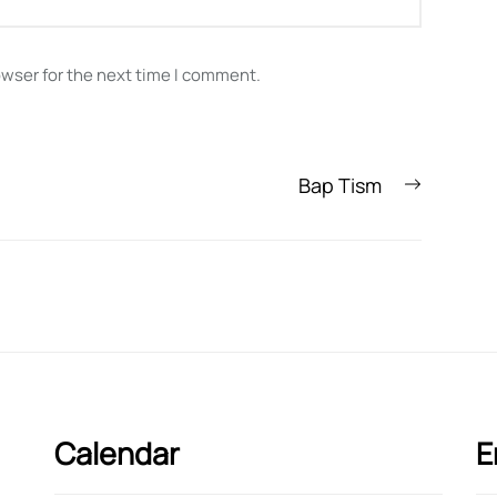
owser for the next time I comment.
Next
Bap Tism
post:
Calendar
E