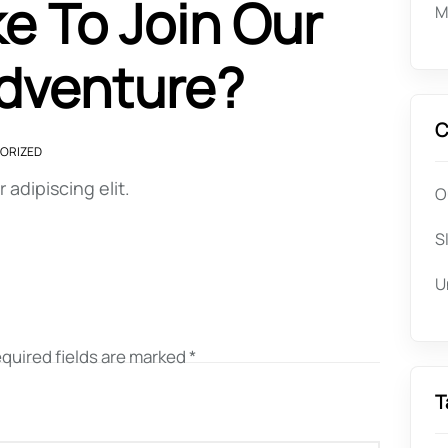
e To Join Our
M
Adventure?
C
ORIZED
adipiscing elit.
O
S
U
quired fields are marked
*
T