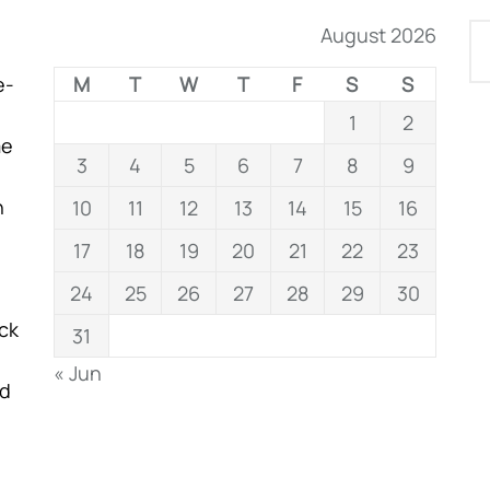
August 2026
e-
M
T
W
T
F
S
S
1
2
me
3
4
5
6
7
8
9
n
10
11
12
13
14
15
16
17
18
19
20
21
22
23
24
25
26
27
28
29
30
ock
31
« Jun
nd