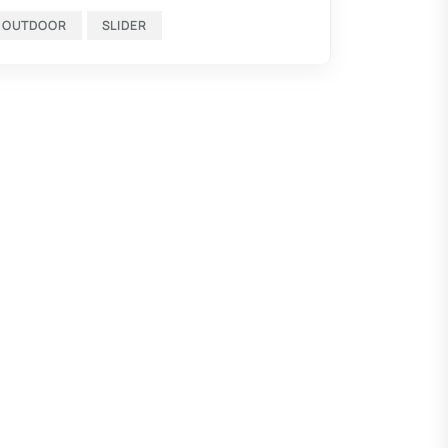
OUTDOOR
SLIDER