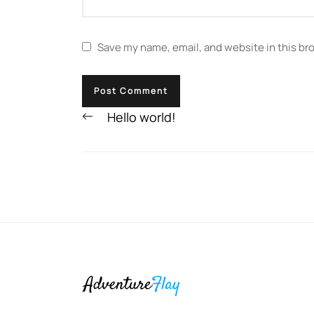
Save my name, email, and website in this br
Previous
Hello world!
post: