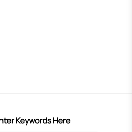
nter Keywords Here