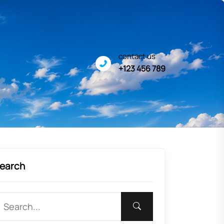
contact us
+123 456 789
earch